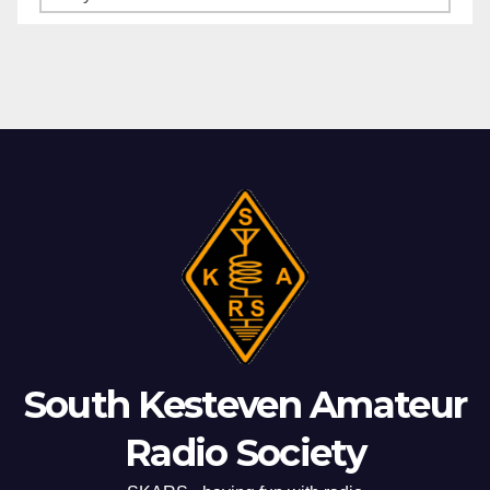
Archives
South Kesteven Amateur
Radio Society