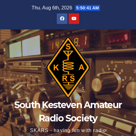
Skip
Thu. Aug 6th, 2026
5:50:41 AM
to
content
South Kesteven Amateur
Radio Society
SKARS - having fun with radio