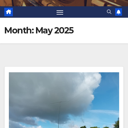
Month:
May 2025