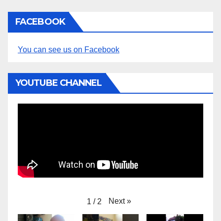
o
t
i
FACEBOOK
c
e
You can see us on Facebook
YOUTUBE CHANNEL
Next
»
1
/
2