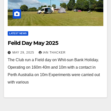
LATEST NEWS
Feild Day May 2025
MAY 29, 2025
IAN THACKER
The Club run a Field day on Whit-sun Bank Holiday.
Operating on 160m 40m and 10m with a contact in
Perth Australia on 10m Experiments were carried out
with various