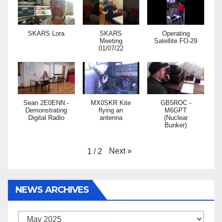
SKARS Lora
SKARS
Operating
Meeting
Satellite FO-29
01/07/22
Sean 2E0ENN -
MX0SKR Kite
GB5ROC -
Demonstrating
flying an
M6GPT
Digital Radio
antenna
(Nuclear
Bunker)
Next
»
1
/
2
NEWS ARCHIVES
News