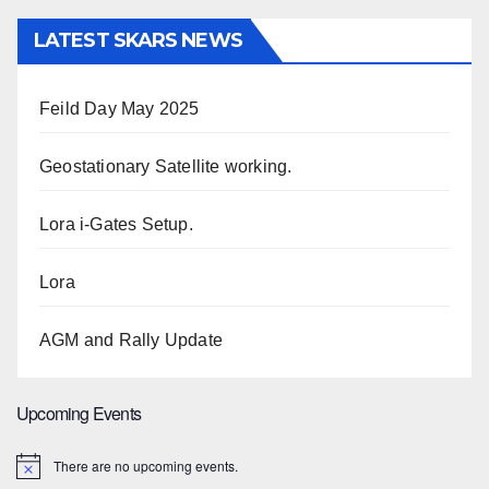
LATEST SKARS NEWS
Feild Day May 2025
Geostationary Satellite working.
Lora i-Gates Setup.
Lora
AGM and Rally Update
Upcoming Events
There are no upcoming events.
N