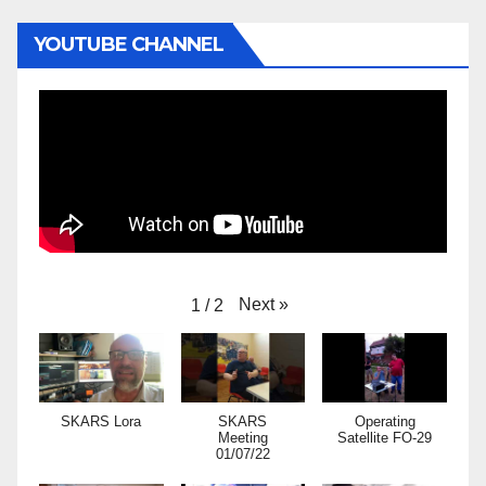
YOUTUBE CHANNEL
Next
»
1
/
2
SKARS Lora
SKARS
Operating
Meeting
Satellite FO-29
01/07/22