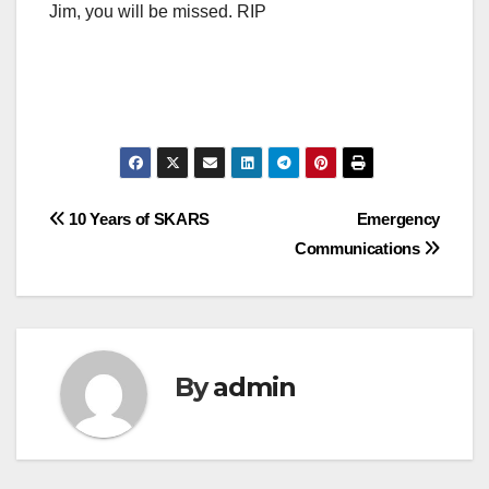
Jim, you will be missed. RIP
Post
10 Years of SKARS
Emergency
Communications
navigation
By
admin