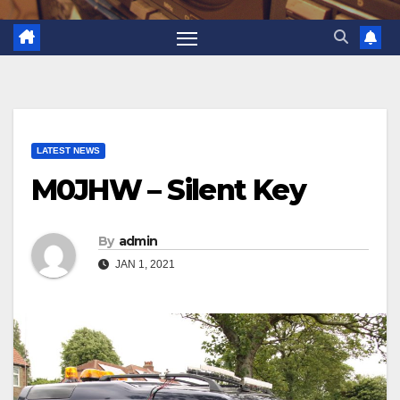
LATEST NEWS
M0JHW – Silent Key
By
admin
JAN 1, 2021