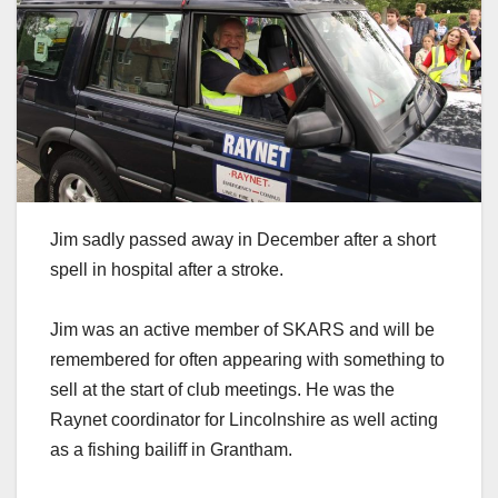
Jim sadly passed away in December after a short
spell in hospital after a stroke.
Jim was an active member of SKARS and will be
remembered for often appearing with something to
sell at the start of club meetings. He was the
Raynet coordinator for Lincolnshire as well acting
as a fishing bailiff in Grantham.