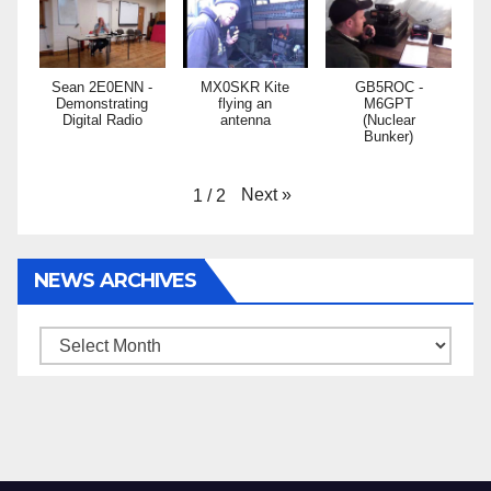
Sean 2E0ENN -
MX0SKR Kite
GB5ROC -
Demonstrating
flying an
M6GPT
Digital Radio
antenna
(Nuclear
Bunker)
Next
»
1
/
2
NEWS ARCHIVES
News
Archives