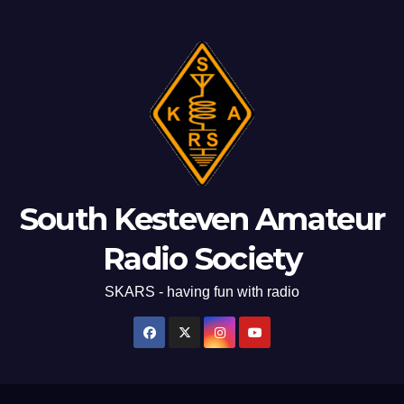
South Kesteven Amateur
Radio Society
SKARS - having fun with radio