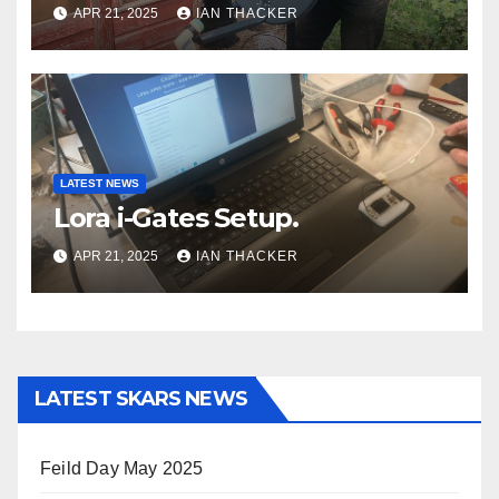
APR 21, 2025
IAN THACKER
LATEST NEWS
Lora i-Gates Setup.
APR 21, 2025
IAN THACKER
LATEST SKARS NEWS
Feild Day May 2025