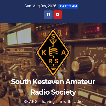
Skip
Sun. Aug 9th, 2026
1:41:34 AM
to
content
South Kesteven Amateur
Radio Society
SKARS - having fun with radio