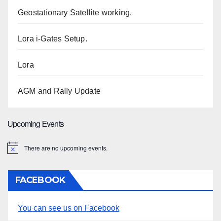
Geostationary Satellite working.
Lora i-Gates Setup.
Lora
AGM and Rally Update
Upcoming Events
There are no upcoming events.
N
o
t
i
FACEBOOK
c
e
You can see us on Facebook