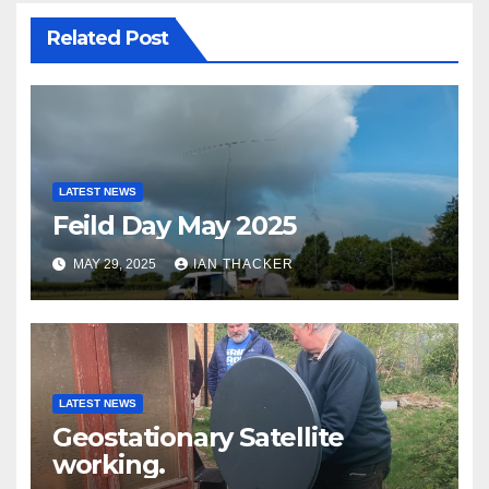
Related Post
LATEST NEWS
Feild Day May 2025
MAY 29, 2025
IAN THACKER
LATEST NEWS
Geostationary Satellite
working.