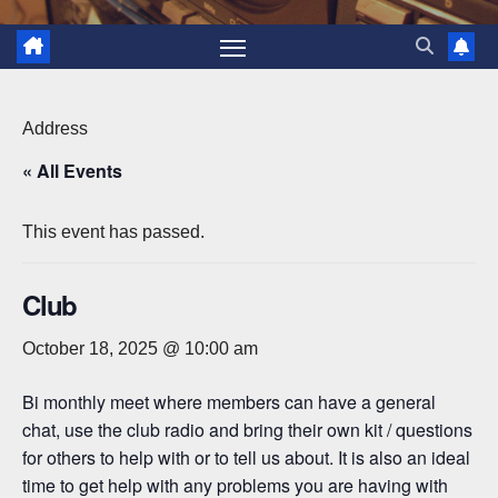
Address
« All Events
This event has passed.
Club
October 18, 2025 @ 10:00 am
Bi monthly meet where members can have a general
chat, use the club radio and bring their own kit / questions
for others to help with or to tell us about. It is also an ideal
time to get help with any problems you are having with