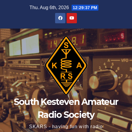
Skip
Thu. Aug 6th, 2026
12:29:37 PM
to
content
South Kesteven Amateur
Radio Society
SKARS - having fun with radio