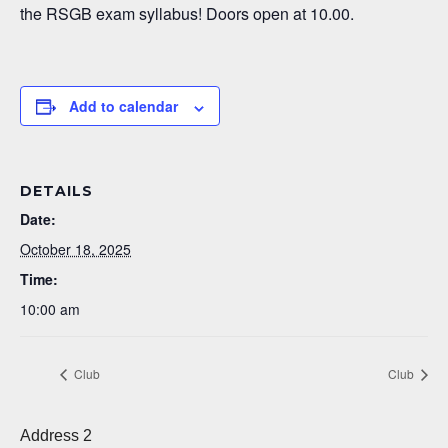
the RSGB exam syllabus! Doors open at 10.00.
Add to calendar
DETAILS
Date:
October 18, 2025
Time:
10:00 am
Club
Club
Address 2