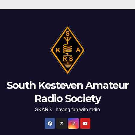
South Kesteven Amateur
Radio Society
SKARS - having fun with radio